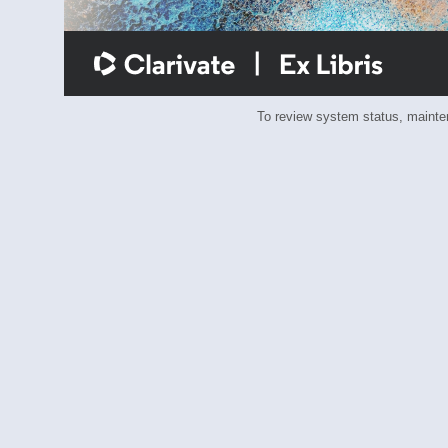
To review system status, main